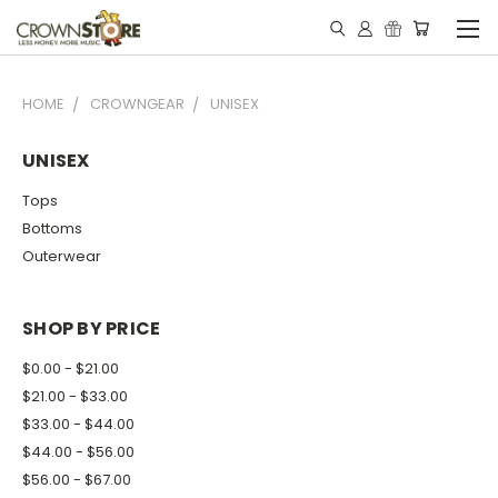
HOME
CROWNGEAR
UNISEX
UNISEX
Tops
Bottoms
Outerwear
SHOP BY PRICE
$0.00 - $21.00
$21.00 - $33.00
$33.00 - $44.00
$44.00 - $56.00
$56.00 - $67.00