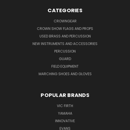
CATEGORIES
CROWNGEAR
CROWN SHOW FLAGS AND PROPS
USED BRASS AND PERCUSSION
NEW INSTRUMENTS AND ACCESSORIES
PERCUSSION
GUARD
FIELD EQUIPMENT
MARCHING SHOES AND GLOVES
POPULAR BRANDS
VIC FIRTH
YAMAHA
INNOVATIVE
EVANS