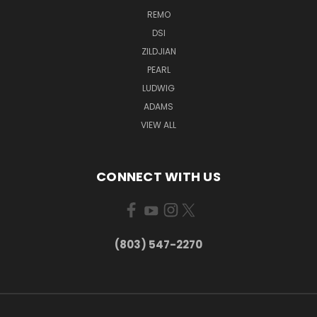
REMO
DSI
ZILDJIAN
PEARL
LUDWIG
ADAMS
VIEW ALL
CONNECT WITH US
(803) 547-2270