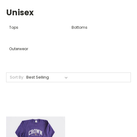
Unisex
Tops
Bottoms
Outerwear
Sort By: