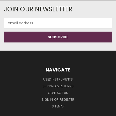
JOIN OUR NEWSLETTER
Email
Address
NAVIGATE
USED INSTRUMENTS
SHIPPING & RETURNS
CONTACT US
SIGN IN
OR
REGISTER
SITEMAP