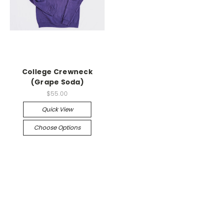
College Crewneck
(Grape Soda)
$55.00
Quick View
Choose Options