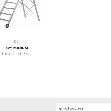
DSI
52″ PODIUM
$1,513.00 - $1,867.00
Email
Address