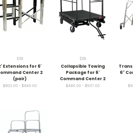
DSI
DSI
2' Extensions for 6'
Collapsible Towing
Trans
ommand Center 2
Package for 6'
6" C
(pair)
Command Center 2
$802.00 - $940.00
$480.00 - $507.00
$9