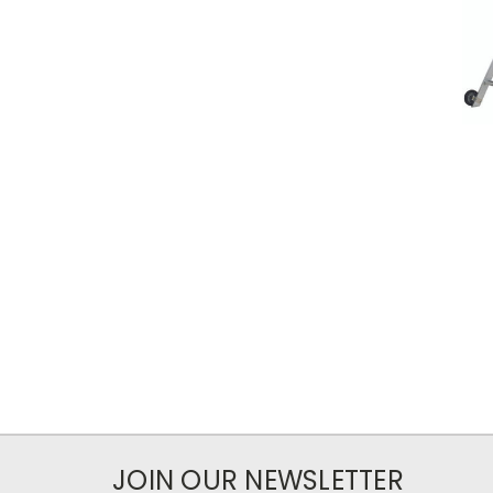
JOIN OUR NEWSLETTER