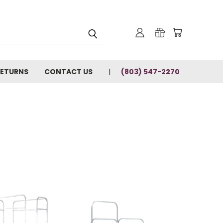
RETURNS
CONTACT US
(803) 547-2270