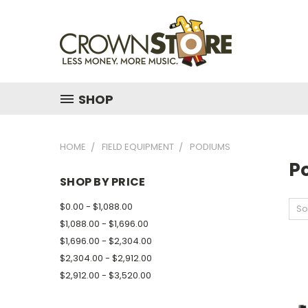
SHOP
HOME
FIELD EQUIPMENT
PODIUMS
P
SHOP BY PRICE
$0.00 - $1,088.00
So
$1,088.00 - $1,696.00
$1,696.00 - $2,304.00
$2,304.00 - $2,912.00
$2,912.00 - $3,520.00