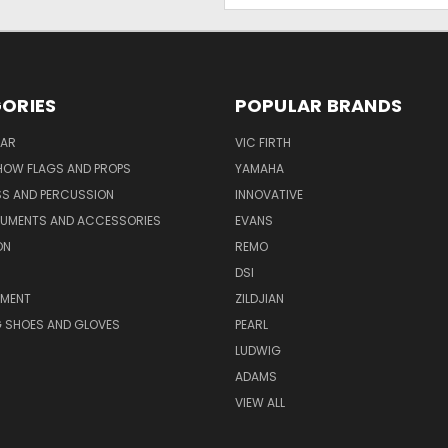
ORIES
POPULAR BRANDS
AR
VIC FIRTH
OW FLAGS AND PROPS
YAMAHA
SS AND PERCUSSION
INNOVATIVE
RUMENTS AND ACCESSORIES
EVANS
ON
REMO
DSI
PMENT
ZILDJIAN
 SHOES AND GLOVES
PEARL
LUDWIG
ADAMS
VIEW ALL