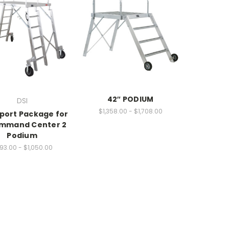
42″ PODIUM
DSI
$1,358.00 - $1,708.00
port Package for
ommand Center 2
Podium
93.00 - $1,050.00