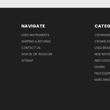
NAVIGATE
CATEG
USED INSTRUMENTS
CROWNGE
SHIPPING & RETURNS
CROWN SH
CONTACT US
USED BRA
SIGN IN
OR
REGISTER
NEW INST
SITEMAP
PERCUSSI
GUARD
FIELD EQUI
MARCHING