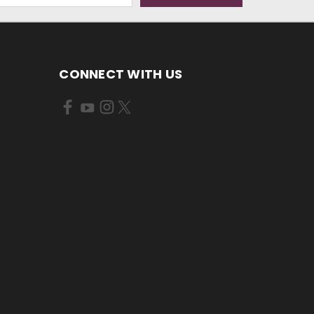
CONNECT WITH US