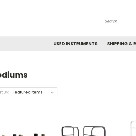
Search
USED INSTRUMENTS
SHIPPING & 
odiums
rt By: