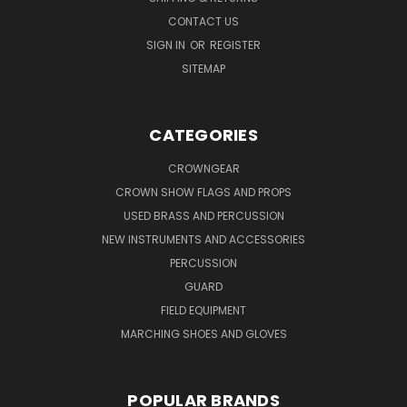
CONTACT US
SIGN IN
OR
REGISTER
SITEMAP
CATEGORIES
CROWNGEAR
CROWN SHOW FLAGS AND PROPS
USED BRASS AND PERCUSSION
NEW INSTRUMENTS AND ACCESSORIES
PERCUSSION
GUARD
FIELD EQUIPMENT
MARCHING SHOES AND GLOVES
POPULAR BRANDS