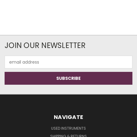
JOIN OUR NEWSLETTER
Email
Address
NAVIGATE
USED INSTRUMENTS
SHIPPING & RETURNS