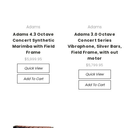
Adams
Adams
Adams 4.3 Octave
Adams 3.0 Octave
Concert Synthetic
Concert Series
Marimba with Field
Vibraphone, Silver Bars,
Frame
Field Frame, with out
motor
$5,999.95
$5,799.95
Quick View
Quick View
Add To Cart
Add To Cart