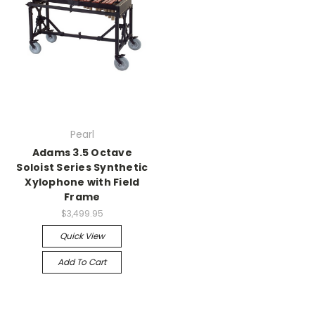
Pearl
Adams 3.5 Octave
Soloist Series Synthetic
Xylophone with Field
Frame
$3,499.95
Quick View
Add To Cart