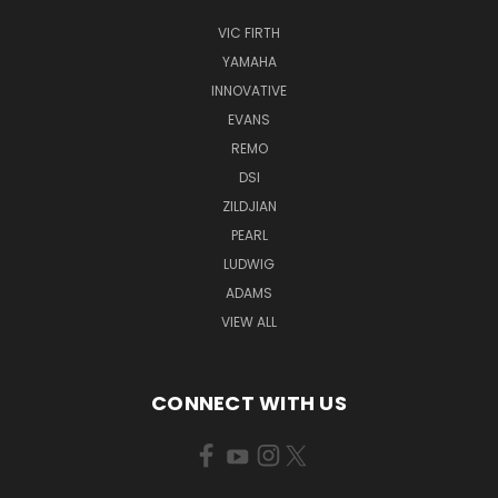
VIC FIRTH
YAMAHA
INNOVATIVE
EVANS
REMO
DSI
ZILDJIAN
PEARL
LUDWIG
ADAMS
VIEW ALL
CONNECT WITH US