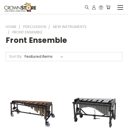
HOME
PERCUSSION
NEW INSTRUMENTS
FRONT ENSEMBLE
Front Ensemble
Sort By: