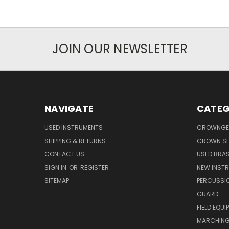
JOIN OUR NEWSLETTER
NAVIGATE
CATEG
USED INSTRUMENTS
CROWNGE
SHIPPING & RETURNS
CROWN SH
CONTACT US
USED BRA
SIGN IN
OR
REGISTER
NEW INST
SITEMAP
PERCUSSI
GUARD
FIELD EQUI
MARCHING