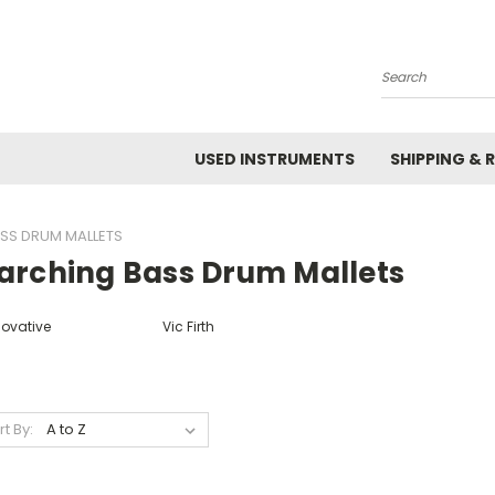
Search
USED INSTRUMENTS
SHIPPING & 
SS DRUM MALLETS
arching Bass Drum Mallets
novative
Vic Firth
rt By: