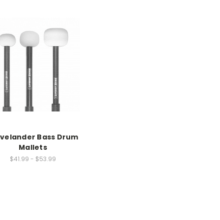
evelander Bass Drum
Mallets
$41.99 - $53.99