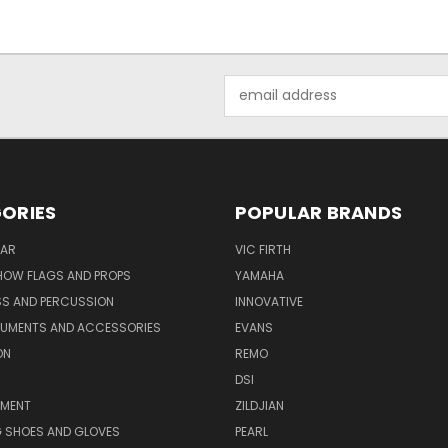
Email
Address
ORIES
POPULAR BRANDS
AR
VIC FIRTH
OW FLAGS AND PROPS
YAMAHA
SS AND PERCUSSION
INNOVATIVE
RUMENTS AND ACCESSORIES
EVANS
ON
REMO
DSI
PMENT
ZILDJIAN
 SHOES AND GLOVES
PEARL