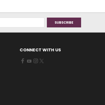
CONNECT WITH US