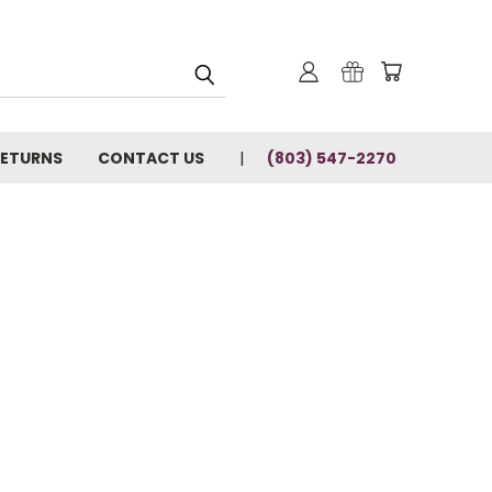
RETURNS
CONTACT US
(803) 547-2270