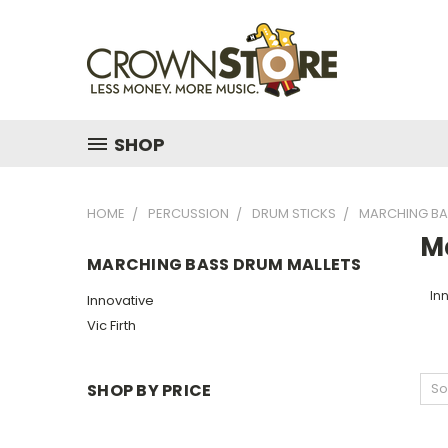
SHOP
HOME
PERCUSSION
DRUM STICKS
MARCHING BA
M
MARCHING BASS DRUM MALLETS
In
Innovative
Vic Firth
SHOP BY PRICE
So