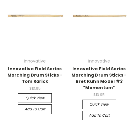
Innovative
Innovative
Innovative Field Series
Innovative Field Series
Marching Drum Sticks -
Marching Drum Sticks -
Tom Rarick
Bret Kuhn Model #3
"Momentum"
$13.95
$13.95
Quick View
Quick View
Add To Cart
Add To Cart