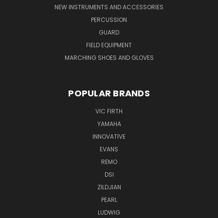
NEW INSTRUMENTS AND ACCESSORIES
PERCUSSION
GUARD
FIELD EQUIPMENT
MARCHING SHOES AND GLOVES
POPULAR BRANDS
VIC FIRTH
YAMAHA
INNOVATIVE
EVANS
REMO
DSI
ZILDJIAN
PEARL
LUDWIG