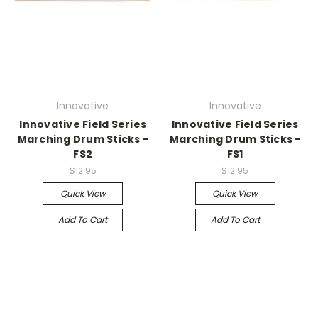
Innovative
Innovative
Innovative Field Series
Innovative Field Series
Marching Drum Sticks -
Marching Drum Sticks -
FS2
FS1
$12.95
$12.95
Quick View
Quick View
Add To Cart
Add To Cart