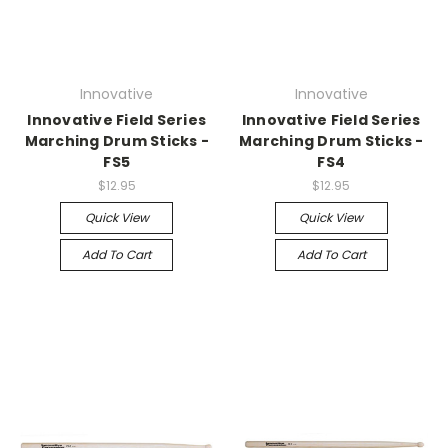
Innovative
Innovative
Innovative Field Series
Innovative Field Series
Marching Drum Sticks -
Marching Drum Sticks -
FS5
FS4
$12.95
$12.95
Quick View
Quick View
Add To Cart
Add To Cart