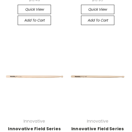
Quick View
Quick View
Add To Cart
Add To Cart
Innovative
Innovative
Innovative Field Series
Innovative Field Series