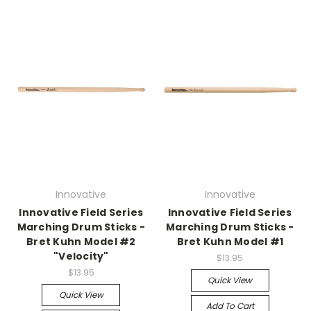
Innovative
Innovative
Innovative Field Series
Innovative Field Series
Marching Drum Sticks -
Marching Drum Sticks -
Bret Kuhn Model #2
Bret Kuhn Model #1
"Velocity"
$13.95
$13.95
Quick View
Quick View
Add To Cart