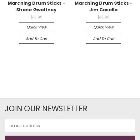
Marching Drum Sticks -
Marching Drum Sticks -
Shane Gwaltney
Jim Casella
$13.95
$13.95
Quick View
Quick View
Add To Cart
Add To Cart
JOIN OUR NEWSLETTER
Email
Address