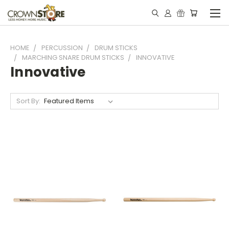
HOME
PERCUSSION
DRUM STICKS
MARCHING SNARE DRUM STICKS
INNOVATIVE
Innovative
Sort By: