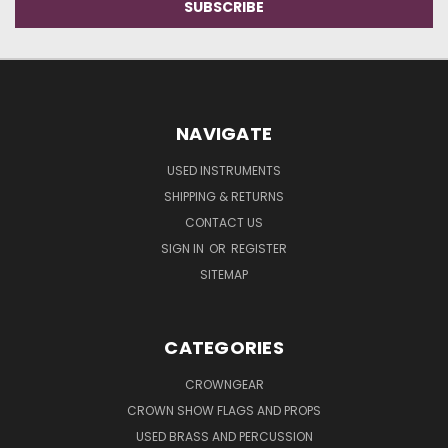
NAVIGATE
USED INSTRUMENTS
SHIPPING & RETURNS
CONTACT US
SIGN IN
OR
REGISTER
SITEMAP
CATEGORIES
CROWNGEAR
CROWN SHOW FLAGS AND PROPS
USED BRASS AND PERCUSSION