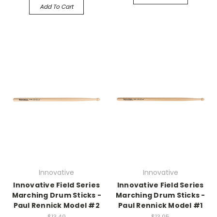
Add To Cart
Innovative
Innovative
Innovative Field Series
Innovative Field Series
Marching Drum Sticks -
Marching Drum Sticks -
Paul Rennick Model #2
Paul Rennick Model #1
$13.49
$13.95