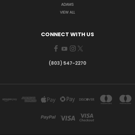
ADAMS
VIEW ALL
CONNECT WITH US
(803) 547-2270