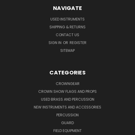
NAVIGATE
USED INSTRUMENTS
SHIPPING & RETURNS
CONTACT US
SIGN IN
OR
REGISTER
SITEMAP
CATEGORIES
CROWNGEAR
CROWN SHOW FLAGS AND PROPS
USED BRASS AND PERCUSSION
NEW INSTRUMENTS AND ACCESSORIES
PERCUSSION
GUARD
FIELD EQUIPMENT