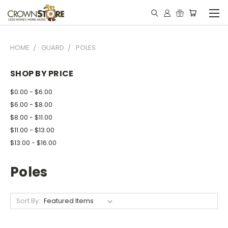
HOME
GUARD
POLES
SHOP BY PRICE
$0.00 - $6.00
$6.00 - $8.00
$8.00 - $11.00
$11.00 - $13.00
$13.00 - $16.00
Poles
Sort By: