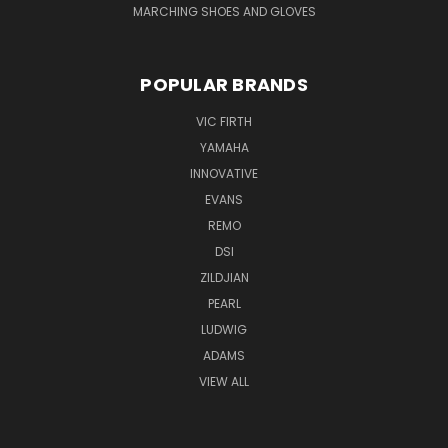
MARCHING SHOES AND GLOVES
POPULAR BRANDS
VIC FIRTH
YAMAHA
INNOVATIVE
EVANS
REMO
DSI
ZILDJIAN
PEARL
LUDWIG
ADAMS
VIEW ALL