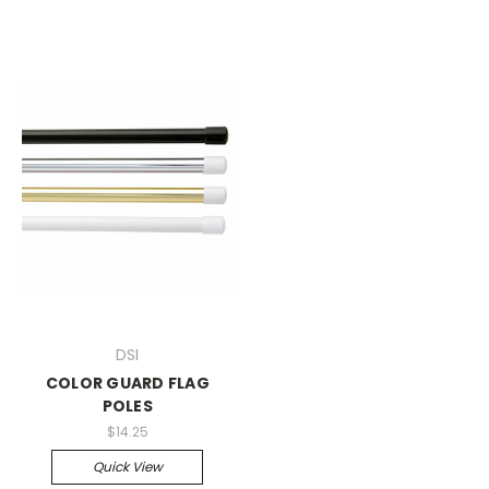
DSI
COLOR GUARD FLAG
POLES
$14.25
Quick View