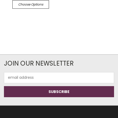
Choose Options
JOIN OUR NEWSLETTER
Email
Address