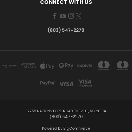
CONNECT WITH US
(803) 547-2270
12255 NATIONS FORD ROAD PINEVILLE, NC 28134
(803) 547-2270
Powered by
BigCommerce