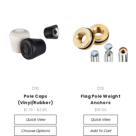
DSI
DSI
Pole Caps
Flag Pole Weight
(Vinyl/Rubber)
Anchors
$1.75 - $2.85
$15.50
Quick View
Quick View
Choose Options
Add To Cart