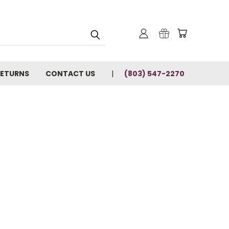
RETURNS
CONTACT US
(803) 547-2270