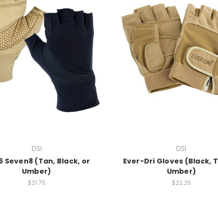
DSI
DSI
6 Seven8 (Tan, Black, or
Ever-Dri Gloves (Black, T
Umber)
Umber)
$21.75
$22.25