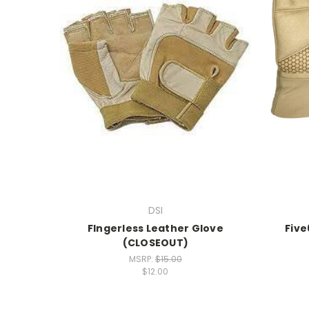
DSI
FIngerless Leather Glove
Five
(CLOSEOUT)
MSRP:
$15.00
$12.00