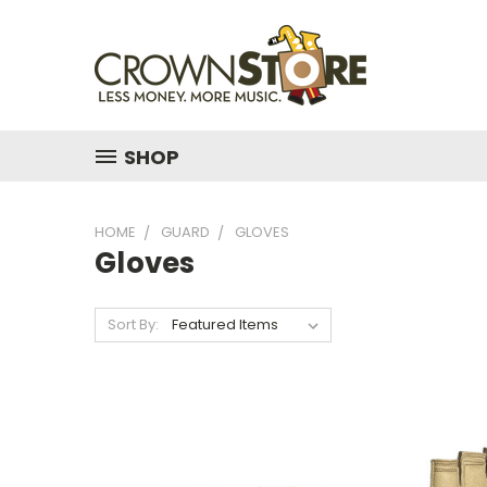
SHOP
HOME
GUARD
GLOVES
Gloves
Sort By: