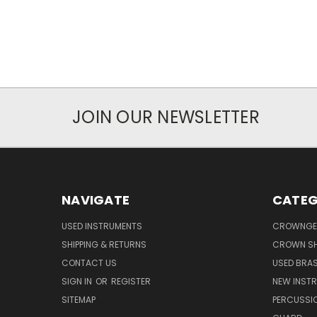
JOIN OUR NEWSLETTER
NAVIGATE
CATEG
USED INSTRUMENTS
CROWNGE
SHIPPING & RETURNS
CROWN SH
CONTACT US
USED BRA
SIGN IN
OR
REGISTER
NEW INST
SITEMAP
PERCUSSI