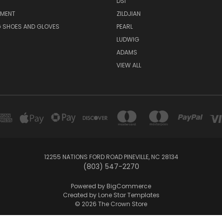
DSI
PMENT
ZILDJIAN
 SHOES AND GLOVES
PEARL
LUDWIG
ADAMS
VIEW ALL
12255 NATIONS FORD ROAD PINEVILLE, NC 28134
(803) 547-2270
Powered by
BigCommerce
Created by
Lone Star Templates
© 2026 The Crown Store