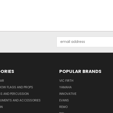
Email
Address
ORIES
POPULAR BRANDS
AR
VIC FIRTH
OW FLAGS AND PROPS
YAMAHA
SS AND PERCUSSION
INNOVATIVE
RUMENTS AND ACCESSORIES
EVANS
ON
REMO