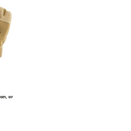
an, or