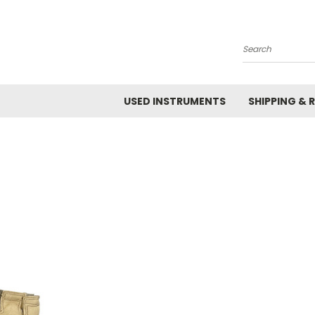
Search
USED INSTRUMENTS
SHIPPING & 