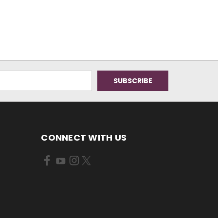
CONNECT WITH US