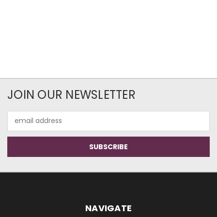
JOIN OUR NEWSLETTER
Email
Address
NAVIGATE