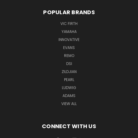
POPULAR BRANDS
VIC FIRTH
YAMAHA
INNOVATIVE
EVANS
REMO
DSI
ZILDJIAN
PEARL
LUDWIG
ADAMS
VIEW ALL
CONNECT WITH US