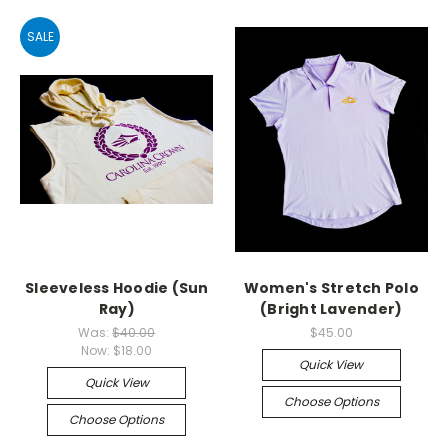
SALE
Sleeveless Hoodie (Sun
Women's Stretch Polo
Ray)
(Bright Lavender)
Was:
$40.00
$45.00
Now:
$18.00
Quick View
Quick View
Choose Options
Choose Options