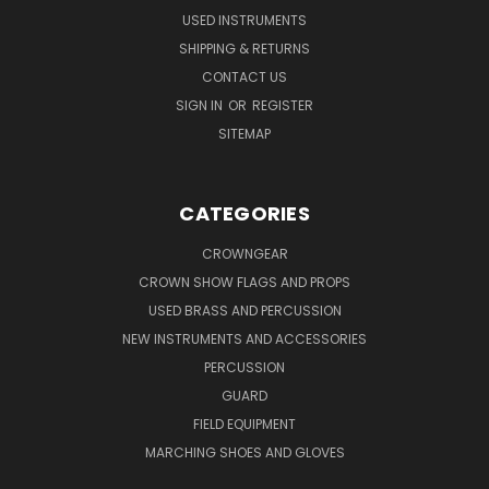
USED INSTRUMENTS
SHIPPING & RETURNS
CONTACT US
SIGN IN
OR
REGISTER
SITEMAP
CATEGORIES
CROWNGEAR
CROWN SHOW FLAGS AND PROPS
USED BRASS AND PERCUSSION
NEW INSTRUMENTS AND ACCESSORIES
PERCUSSION
GUARD
FIELD EQUIPMENT
MARCHING SHOES AND GLOVES