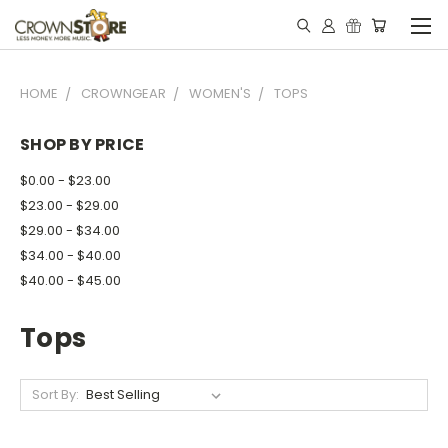
HOME
CROWNGEAR
WOMEN'S
TOPS
SHOP BY PRICE
$0.00 - $23.00
$23.00 - $29.00
$29.00 - $34.00
$34.00 - $40.00
$40.00 - $45.00
Tops
Sort By: