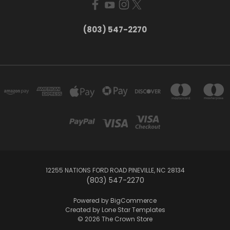
(803) 547-2270
12255 NATIONS FORD ROAD PINEVILLE, NC 28134
(803) 547-2270
Powered by
BigCommerce
Created by
Lone Star Templates
© 2026 The Crown Store