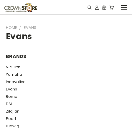
HOME
EVANS
Evans
BRANDS
Vic Firth
Yamaha
Innovative
Evans
Remo
DSI
Zildjian
Pearl
Ludwig