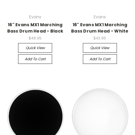
Evans
Evans
16" Evans MX1 Marching
16" Evans MX1 Marching
Bass Drum Head - Black
Bass Drum Head - White
$48.95
$43.95
Quick View
Quick View
Add To Cart
Add To Cart