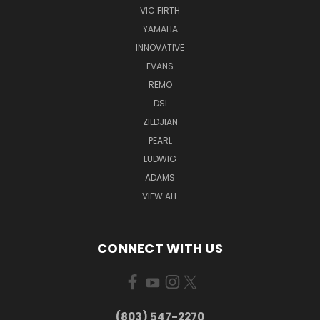
VIC FIRTH
YAMAHA
INNOVATIVE
EVANS
REMO
DSI
ZILDJIAN
PEARL
LUDWIG
ADAMS
VIEW ALL
CONNECT WITH US
(803) 547-2270