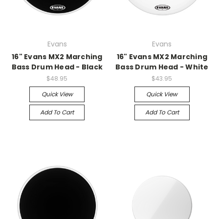
Evans
Evans
16" Evans MX2 Marching
16" Evans MX2 Marching
Bass Drum Head - Black
Bass Drum Head - White
$48.95
$43.95
Quick View
Quick View
Add To Cart
Add To Cart