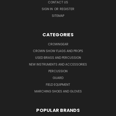
CONTACT US
SIGN IN
OR
REGISTER
SITEMAP
CATEGORIES
CROWNGEAR
CROWN SHOW FLAGS AND PROPS
USED BRASS AND PERCUSSION
NEW INSTRUMENTS AND ACCESSORIES
PERCUSSION
GUARD
FIELD EQUIPMENT
MARCHING SHOES AND GLOVES
POPULAR BRANDS