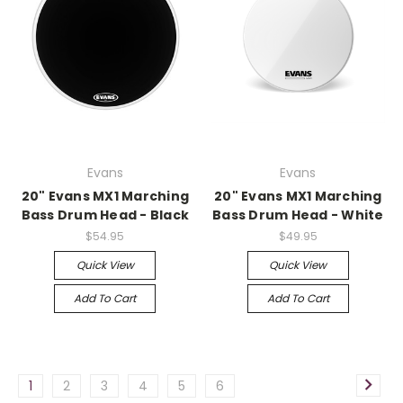
Evans
Evans
20" Evans MX1 Marching
20" Evans MX1 Marching
Bass Drum Head - Black
Bass Drum Head - White
$54.95
$49.95
Quick View
Quick View
Add To Cart
Add To Cart
1
2
3
4
5
6