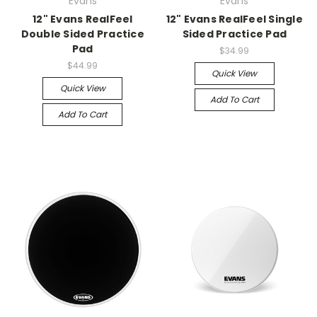
Evans
Evans
12" Evans RealFeel
12" Evans RealFeel Single
Double Sided Practice
Sided Practice Pad
Pad
$34.99
$44.99
Quick View
Quick View
Add To Cart
Add To Cart