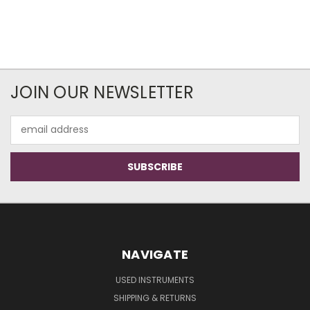
JOIN OUR NEWSLETTER
Email
Address
NAVIGATE
USED INSTRUMENTS
SHIPPING & RETURNS