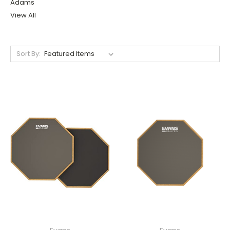
Adams
View All
Sort By: