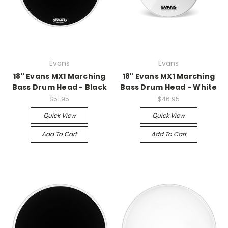
Evans
Evans
18" Evans MX1 Marching
18" Evans MX1 Marching
Bass Drum Head - Black
Bass Drum Head - White
$51.95
$46.95
Quick View
Quick View
Add To Cart
Add To Cart