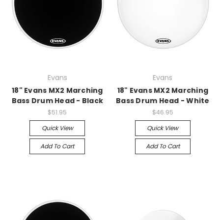
Evans
Evans
18" Evans MX2 Marching
18" Evans MX2 Marching
Bass Drum Head - Black
Bass Drum Head - White
$51.95
$46.95
Quick View
Quick View
Add To Cart
Add To Cart