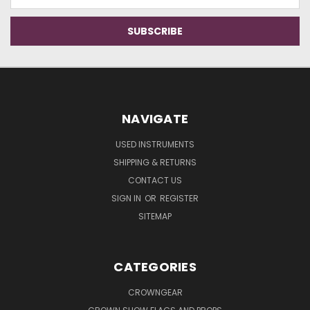
Address
NAVIGATE
USED INSTRUMENTS
SHIPPING & RETURNS
CONTACT US
SIGN IN
OR
REGISTER
SITEMAP
CATEGORIES
CROWNGEAR