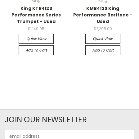
King
King
King KTR412S
KMB412S King
Performance Series
Performance Baritone -
Trumpet - Used
Used
$1,149.95
$2,295.00
Quick View
Quick View
Add To Cart
Add To Cart
JOIN OUR NEWSLETTER
Email