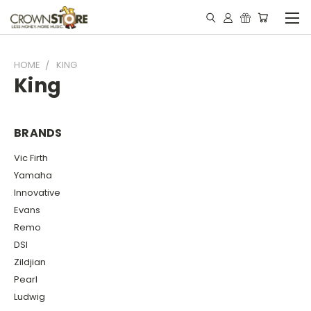
HOME
KING
King
BRANDS
Vic Firth
Yamaha
Innovative
Evans
Remo
DSI
Zildjian
Pearl
Ludwig