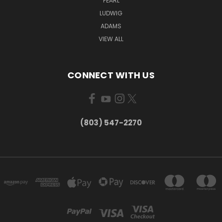
PEARL
LUDWIG
ADAMS
VIEW ALL
CONNECT WITH US
(803) 547-2270