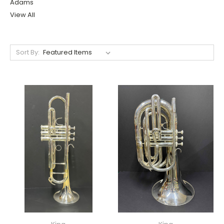
Adams
View All
Sort By: