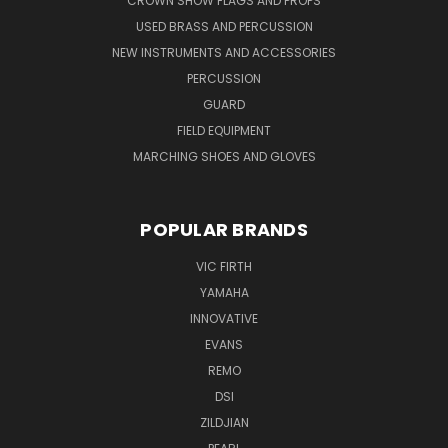
CROWN SHOW FLAGS AND PROPS
USED BRASS AND PERCUSSION
NEW INSTRUMENTS AND ACCESSORIES
PERCUSSION
GUARD
FIELD EQUIPMENT
MARCHING SHOES AND GLOVES
POPULAR BRANDS
VIC FIRTH
YAMAHA
INNOVATIVE
EVANS
REMO
DSI
ZILDJIAN