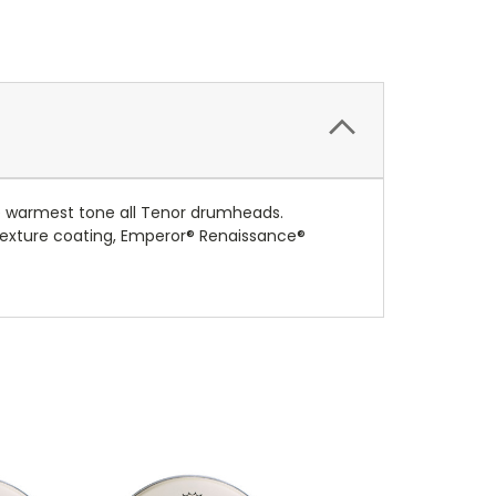
e warmest tone all Tenor drumheads.
 texture coating, Emperor® Renaissance®