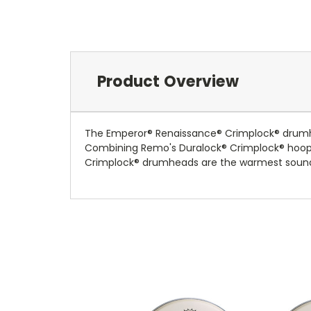
Product Overview
The Emperor® Renaissance® Crimplock® drumhe
Combining Remo's Duralock® Crimplock® hoop wi
Crimplock® drumheads are the warmest sound