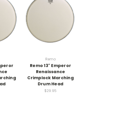
Remo
mperor
Remo 13" Emperor
nce
Renaissance
arching
Crimplock Marching
ad
Drum Head
$29.95