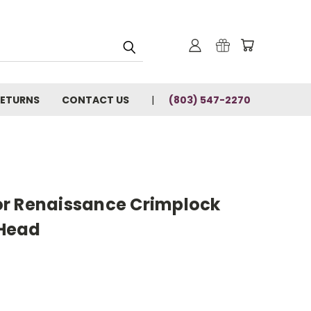
RETURNS
CONTACT US
(803) 547-2270
r Renaissance Crimplock
Head