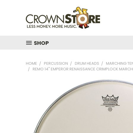
SHOP
HOME
PERCUSSION
DRUM HEADS
MARCHING TE
REMO 14" EMPEROR RENAISSANCE CRIMPLOCK MARCH