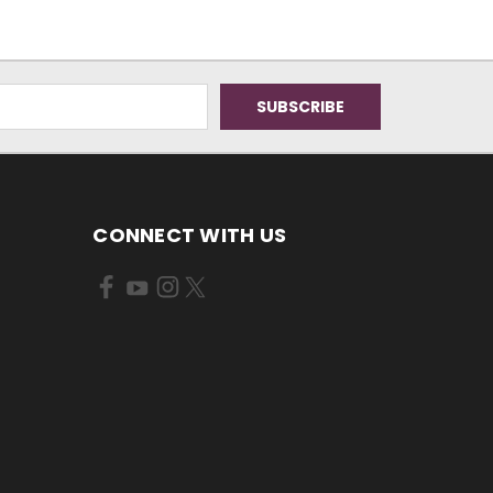
CONNECT WITH US