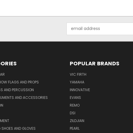
Email
Address
ORIES
POPULAR BRANDS
AR
VIC FIRTH
OW FLAGS AND PROPS
YAMAHA
SS AND PERCUSSION
INNOVATIVE
RUMENTS AND ACCESSORIES
EVANS
ON
REMO
DSI
PMENT
ZILDJIAN
 SHOES AND GLOVES
PEARL