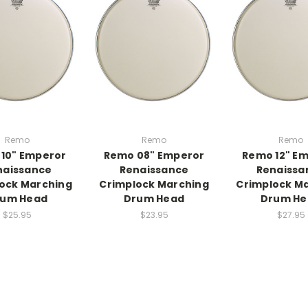
Remo
Remo
Remo
10" Emperor
Remo 08" Emperor
Remo 12" E
naissance
Renaissance
Renaissa
ock Marching
Crimplock Marching
Crimplock M
rum Head
Drum Head
Drum He
$25.95
$23.95
$27.95