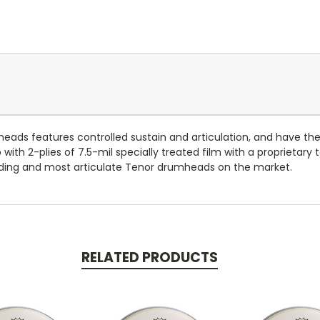
ads features controlled sustain and articulation, and have th
th 2-plies of 7.5-mil specially treated film with a proprietary
ing and most articulate Tenor drumheads on the market.
RELATED PRODUCTS