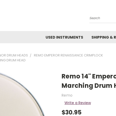
Search
USED INSTRUMENTS
SHIPPING & 
NOR DRUM HEADS
REMO EMPEROR RENAISSANCE CRIMPLOCK
ING DRUM HEAD
Remo 14" Empero
Marching Drum 
Remo
Write a Review
$30.95