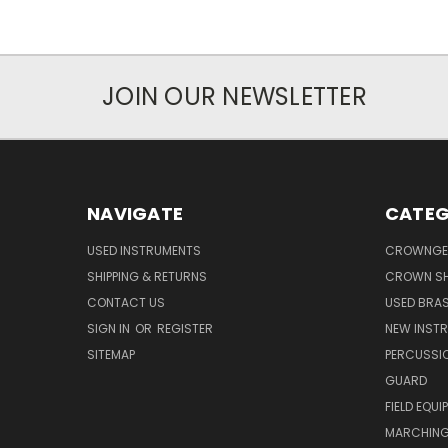
JOIN OUR NEWSLETTER
NAVIGATE
CATEG
USED INSTRUMENTS
CROWNGE
SHIPPING & RETURNS
CROWN SH
CONTACT US
USED BRA
SIGN IN
OR
REGISTER
NEW INST
SITEMAP
PERCUSSI
GUARD
FIELD EQUI
MARCHING