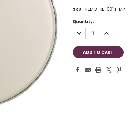
REMO-RE-0014-MP
SKU:
Current
Quantity:
Stock:
DECREASE
INCREASE
QUANTITY:
QUANTITY: