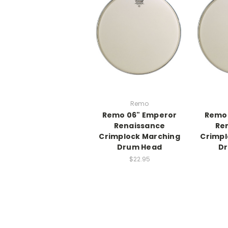
Remo
Remo 06" Emperor
Remo 
Renaissance
Re
Crimplock Marching
Crimpl
Drum Head
D
$22.95