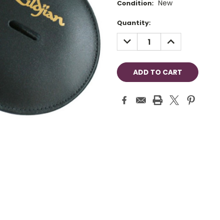
New
Condition:
Current
Quantity:
Stock:
DECREASE
INCREASE
QUANTITY:
QUANTITY: