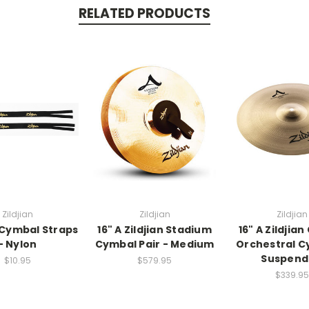
RELATED PRODUCTS
Zildjian
Zildjian
Zildjian
n Cymbal Straps
16" A Zildjian Stadium
16" A Zildjian
- Nylon
Cymbal Pair - Medium
Orchestral C
Suspend
$10.95
$579.95
$339.95