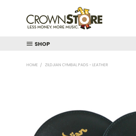
SHOP
HOME
ZILDJIAN CYMBAL PADS - LEATHER