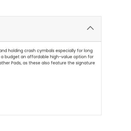
and holding crash cymbals especially for long
 a budget an affordable high-value option for
ther Pads, as these also feature the signature