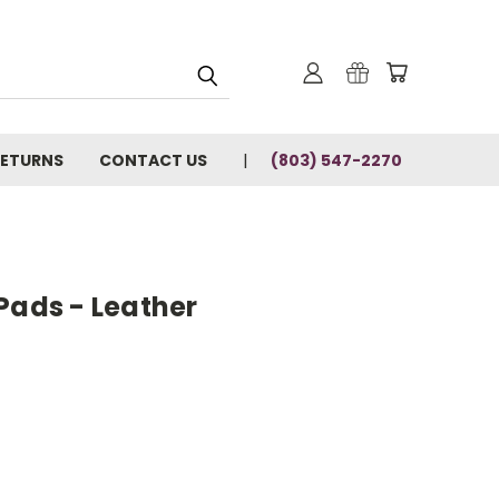
RETURNS
CONTACT US
(803) 547-2270
Pads - Leather