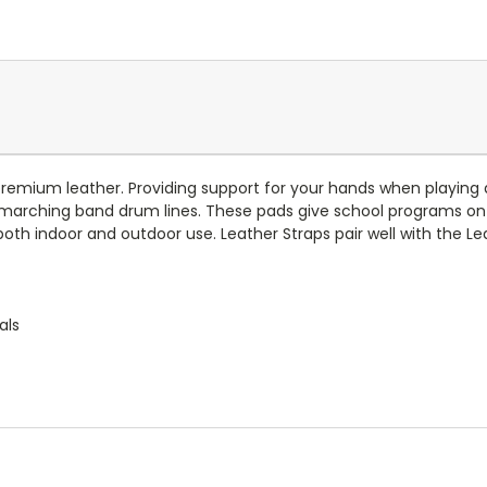
remium leather. Providing support for your hands when playing 
r marching band drum lines. These pads give school programs on
th indoor and outdoor use. Leather Straps pair well with the Lea
als