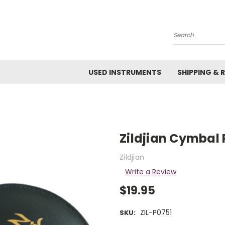
Search
USED INSTRUMENTS
SHIPPING & 
Zildjian Cymbal 
Zildjian
Write a Review
$19.95
ZIL-P0751
SKU: