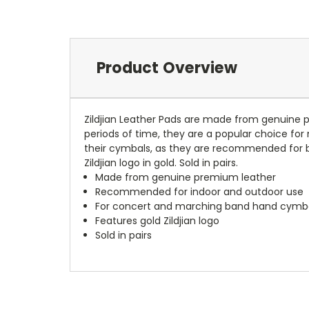
Product Overview
Zildjian Leather Pads are made from genuine p
periods of time, they are a popular choice fo
their cymbals, as they are recommended for bo
Zildjian logo in gold. Sold in pairs.
Made from genuine premium leather
Recommended for indoor and outdoor use
For concert and marching band hand cymb
Features gold Zildjian logo
Sold in pairs