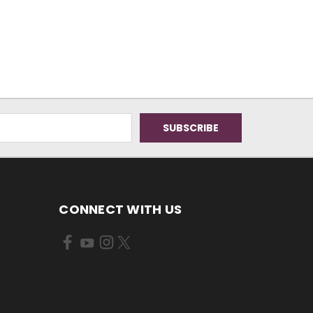
CONNECT WITH US