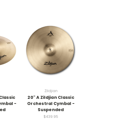
Zildjian
 Classic
20" A Zildjian Classic
ymbal -
Orchestral Cymbal -
ed
Suspended
$439.95