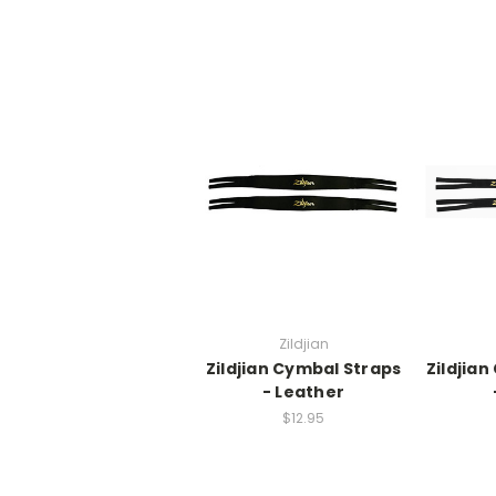
Zildjian
Zildjian Cymbal Straps
Zildjia
- Leather
$12.95