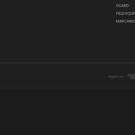
GUARD
FIELD EQUI
MARCHING