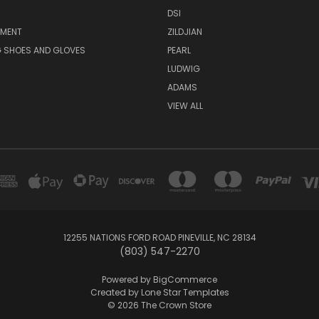
DSI
PMENT
ZILDJIAN
 SHOES AND GLOVES
PEARL
LUDWIG
ADAMS
VIEW ALL
12255 NATIONS FORD ROAD PINEVILLE, NC 28134
(803) 547-2270
Powered by
BigCommerce
Created by
Lone Star Templates
© 2026 The Crown Store