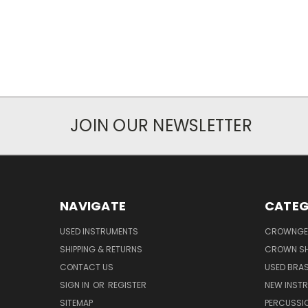
JOIN OUR NEWSLETTER
NAVIGATE
CATEG
USED INSTRUMENTS
CROWNGE
SHIPPING & RETURNS
CROWN SH
CONTACT US
USED BRA
SIGN IN
OR
REGISTER
NEW INST
SITEMAP
PERCUSSI