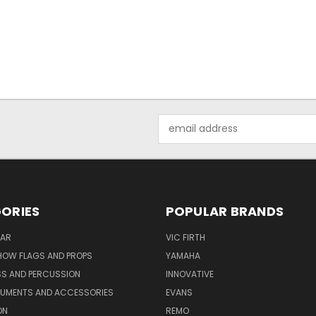
Email
Address
ORIES
POPULAR BRANDS
AR
VIC FIRTH
OW FLAGS AND PROPS
YAMAHA
SS AND PERCUSSION
INNOVATIVE
RUMENTS AND ACCESSORIES
EVANS
ON
REMO